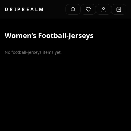
DRIPREALM
Women’s
Football-Jerseys
No
football-jerseys
items yet.