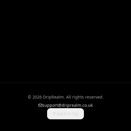
©
2026
DripRealm. All rights reserved.
support@driprealm.co.uk
Back to Top